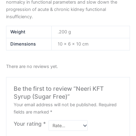
normalcy in functional parameters and slow down the
progression of acute & chronic kidney functional
insufficiency.
Weight
.200 g
Dimensions
10 × 6 × 10 cm
There are no reviews yet.
Be the first to review “Neeri KFT
Syrup (Sugar Free)”
Your email address will not be published.
Required
fields are marked
*
Your rating
*