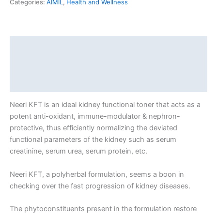
Categories:
AIMIL
,
Health and Wellness
Description
Additional information
Reviews (0)
Neeri KFT is an ideal kidney functional toner that acts as a
potent anti-oxidant, immune-modulator & nephron-
protective, thus efficiently normalizing the deviated
functional parameters of the kidney such as serum
creatinine, serum urea, serum protein, etc.
Neeri KFT, a polyherbal formulation, seems a boon in
checking over the fast progression of kidney diseases.
The phytoconstituents present in the formulation restore