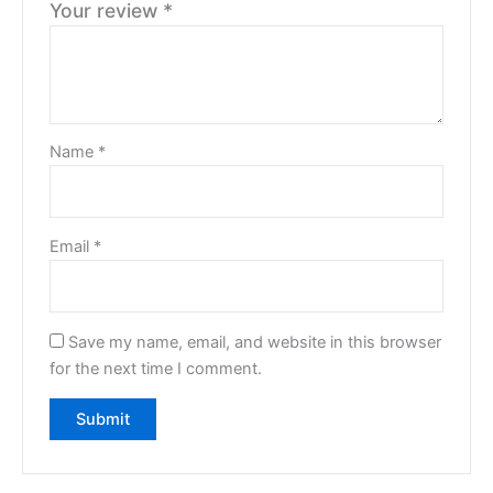
Your review
*
Name
*
Email
*
Save my name, email, and website in this browser
for the next time I comment.