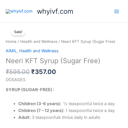
Skip
whyivf.com
to
content
Original
Current
Neeri
price
price
Sale!
KFT
was:
is:
Syrup
Home
/
Health and Wellness
/ Neeri KFT Syrup (Sugar Free)
₹595.00.
₹357.00.
(Sugar
AIMIL
,
Health and Wellness
Free)
Neeri KFT Syrup (Sugar Free)
quantity
₹
595.00
₹
357.00
DOSAGES
SYRUP (SUGAR-FREE) :
Children (3-6 years):
½ teaspoonful twice a day
Children (7 – 12 years):
1 teaspoonful twice a day
Adult:
3 teaspoonfuls thrice daily in adults