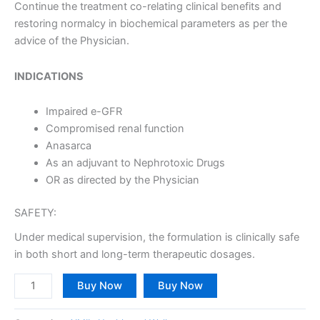
Continue the treatment co-relating clinical benefits and
restoring normalcy in biochemical parameters as per the
advice of the Physician.
INDICATIONS
Impaired e-GFR
Compromised renal function
Anasarca
As an adjuvant to Nephrotoxic Drugs
OR as directed by the Physician
SAFETY:
Under medical supervision, the formulation is clinically safe
in both short and long-term therapeutic dosages.
Buy Now
Buy Now