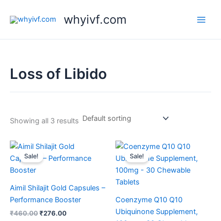
Skip
whyivf.com
to
content
Loss of Libido
Showing all 3 results
Original
Current
Original
Current
price
price
price
price
Sale!
Sale!
was:
is:
was:
is:
₹460.00.
₹276.00.
₹1,299.00.
₹999.00.
Aimil Shilajit Gold Capsules –
Performance Booster
Coenzyme Q10 Q10
Ubiquinone Supplement,
₹
460.00
₹
276.00