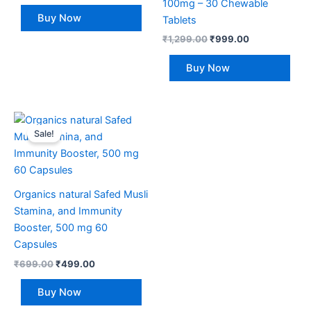
100mg – 30 Chewable
Buy Now
Tablets
₹
1,299.00
₹
999.00
Buy Now
Original
Current
price
price
Sale!
was:
is:
₹699.00.
₹499.00.
Organics natural Safed Musli
Stamina, and Immunity
Booster, 500 mg 60
Capsules
₹
699.00
₹
499.00
Buy Now