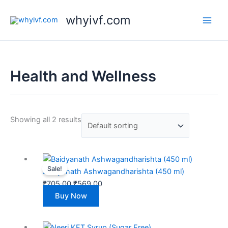
Skip
whyivf.com
to
content
Health and Wellness
Showing all 2 results
Original
Current
Sale!
price
price
Baidyanath Ashwagandharishta (450 ml)
was:
is:
₹
705.00
₹
569.00
₹705.00.
₹569.00.
Buy Now
Original
Current