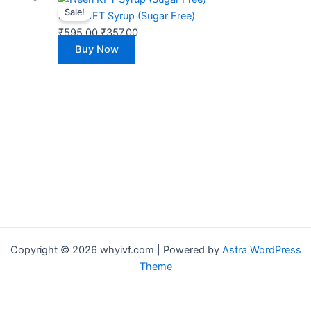
Sale!
price
price
Neeri KFT Syrup (Sugar Free)
was:
is:
₹
595.00
₹
357.00
₹595.00.
₹357.00.
Buy Now
Copyright © 2026 whyivf.com | Powered by
Astra WordPress
Theme