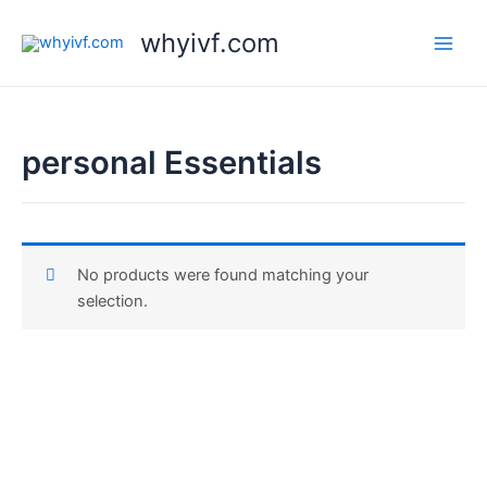
Skip
whyivf.com
to
content
personal Essentials
No products were found matching your
selection.