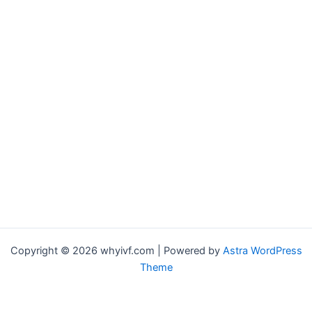
Copyright © 2026 whyivf.com | Powered by
Astra WordPress
Theme