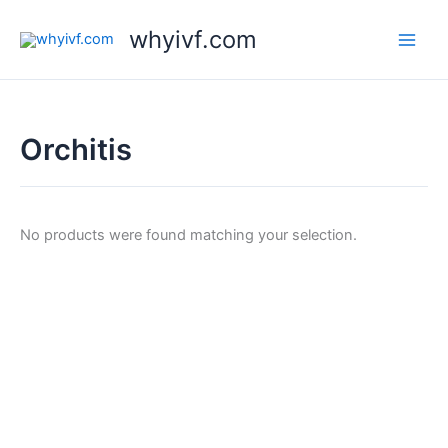
Skip
whyivf.com
to
content
Orchitis
No products were found matching your selection.