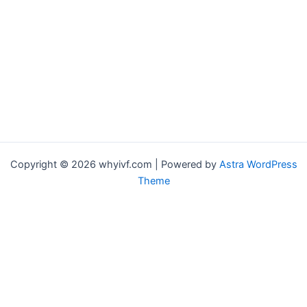
Copyright © 2026 whyivf.com | Powered by
Astra WordPress
Theme