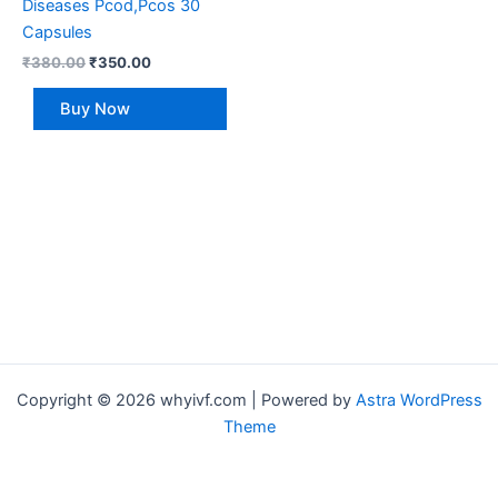
Diseases Pcod,Pcos 30
Capsules
₹
380.00
₹
350.00
Buy Now
Copyright © 2026 whyivf.com | Powered by
Astra WordPress
Theme