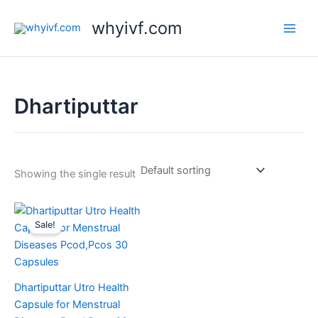
Skip
whyivf.com
to
content
Dhartiputtar
Showing the single result
Original
Current
price
price
Sale!
was:
is:
₹380.00.
₹350.00.
Dhartiputtar Utro Health
Capsule for Menstrual