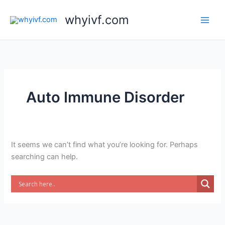
Skip
whyivf.com
to
content
Auto Immune Disorder
It seems we can’t find what you’re looking for. Perhaps
searching can help.