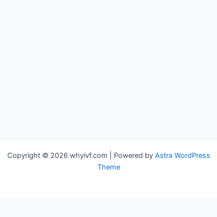
Copyright © 2026 whyivf.com | Powered by
Astra WordPress
Theme